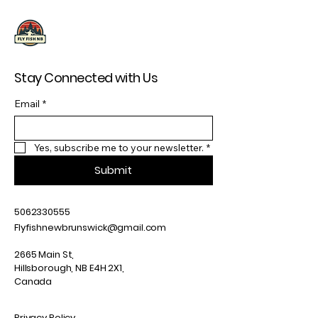
Stay Connected with Us
Email
*
Yes, subscribe me to your newsletter.
*
Submit
5062330555
Flyfishnewbrunswick@gmail.com
2665 Main St,
Hillsborough, NB E4H 2X1,
Canada
Privacy Policy