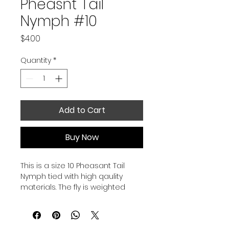
Pheasnt Tail
Nymph #10
Price
$4.00
Quantity
*
Add to Cart
Buy Now
This is a size 10 Pheasant Tail 
Nymph tied with high qaulity 
materials. The fly is weighted 
under the thorax to help it sink 
faster and get you into the strike 
zone faster.