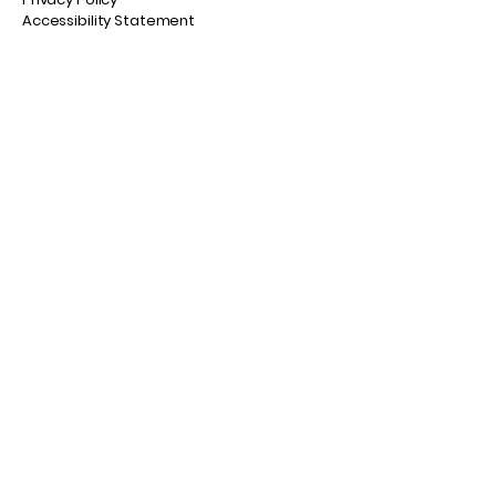
Accessibility Statement
© 2035 by Fly Fish NB. Powered and
secured by
Wix